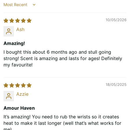
Sort by
10/05/2026
Ash
Amazing!
I bought this about 6 months ago and stull going
strong! Scent is amazing and lasts for ages! Definitely
my favourite!
18/05/2025
Azzie
Amour Haven
It’s amazing! You need to rub the wrists so it creates
heat to make it last longer (well that’s what works for
me)