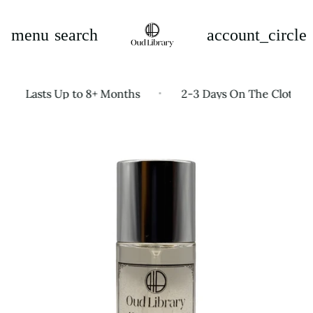
menu
search
account_circle
e Lasts Up to 8+ Months
2-3 Days On The Clothes