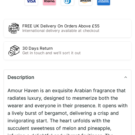
FREE UK Delivery On Orders Above £55
International delivery available at checkout
30 Days Return
Get in touch and we'll sort it out
Description
Amour Haven is an exquisite Arabian fragrance that
radiates luxury, designed to mesmerize both the
wearer and everyone in their presence. It opens with
a lively burst of bergamot, delivering a crisp and
invigorating start. The heart unfolds with the
succulent sweetness of melon and pineapple,