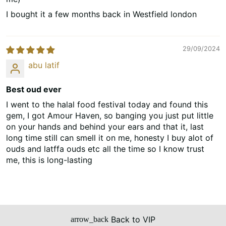
I bought it a few months back in Westfield london
29/09/2024
abu latif
Best oud ever
I went to the halal food festival today and found this
gem, I got Amour Haven, so banging you just put little
on your hands and behind your ears and that it, last
long time still can smell it on me, honesty I buy alot of
ouds and latffa ouds etc all the time so I know trust
me, this is long-lasting
Back to VIP
arrow_back