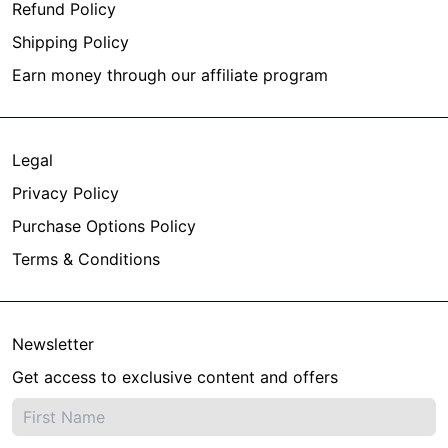
Refund Policy
Shipping Policy
Earn money through our affiliate program
Legal
Privacy Policy
Purchase Options Policy
Terms & Conditions
Newsletter
Get access to exclusive content and offers