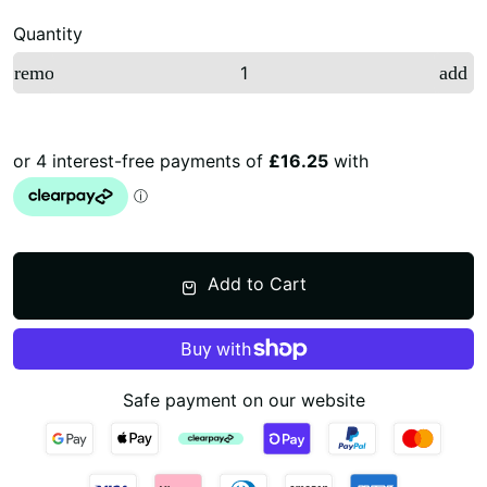
Quantity
remove
add
Add to Cart
Safe payment on our website