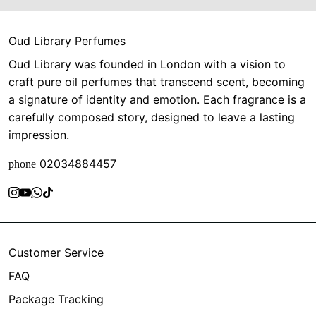
Oud Library Perfumes
Oud Library was founded in London with a vision to
craft pure oil perfumes that transcend scent, becoming
a signature of identity and emotion. Each fragrance is a
carefully composed story, designed to leave a lasting
impression.
02034884457
phone
Customer Service
FAQ
Package Tracking