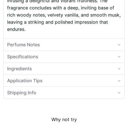
infusing a delightful and vibrant fruitiness. The
fragrance concludes with a deep, inviting base of
rich woody notes, velvety vanilla, and smooth musk,
leaving a striking and polished impression that
endures.
Perfume Notes
Specifications
Ingredients
Application Tips
Shipping Info
Why not try