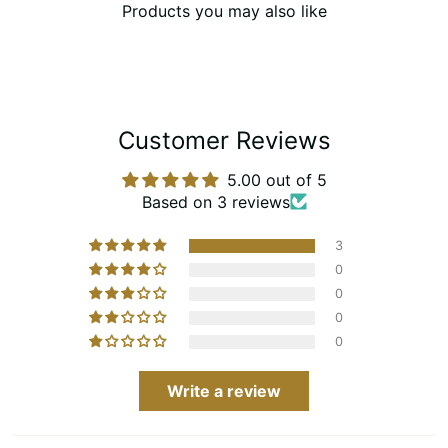
Products you may also like
Customer Reviews
5.00 out of 5
Based on 3 reviews
3
0
0
0
0
Write a review