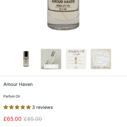
Amour Haven
Parfum Oil
3 reviews
£65.00
£85.00